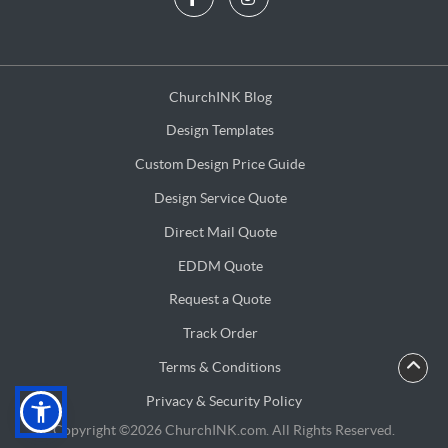
ChurchINK Blog
ChurchINK Blog
Design Templates
Design Templates
Custom Design Price Guide
Custom Design Price Guide
Design Service Quote
Design Service Quote
Direct Mail Quote
Direct Mail Quote
EDDM Quote
EDDM Quote
Request a Quote
Request a Quote
Track Order
Terms & Conditions
Terms & Conditions
Privacy & Security Policy
Privacy & Security Policy
Copyright ©2026 ChurchINK.com. All Rights Reserved.