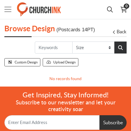
0
Browse Design
(Postcards 14PT)
Back
Custom Design
Upload Design
No records found
Get Inspired, Stay Informed!
Subscribe to our newsletter and let your
creativity soar
Subscribe