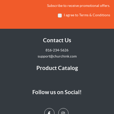
Subscribe to receive promotional offers.
I agree to Terms & Conditions
Contact Us
816-234-5626
support@churchink.com
Product Catalog
Follow us on Social!