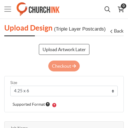
0
Upload Design
(Triple Layer Postcards)
Back
Upload Artwork Later
Checkout
Size
Supported Format
Job Name