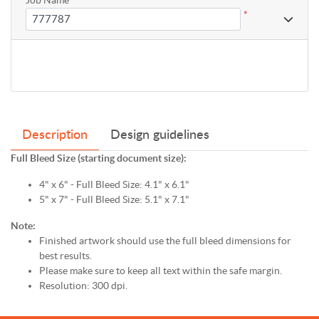
*
Description
Design guidelines
Full Bleed Size (starting document size):
4" x 6" - Full Bleed Size: 4.1" x 6.1"
5" x 7" - Full Bleed Size: 5.1" x 7.1"
Note:
Finished artwork should use the full bleed dimensions for
best results.
Please make sure to keep all text within the safe margin.
Resolution: 300 dpi.