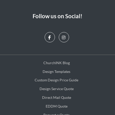
Follow us on Social!
ChurchINK Blog
ChurchINK Blog
Design Templates
Design Templates
Custom Design Price Guide
Custom Design Price Guide
Design Service Quote
Design Service Quote
Direct Mail Quote
Direct Mail Quote
EDDM Quote
EDDM Quote
Request a Quote
Request a Quote