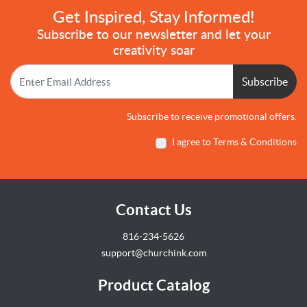
Get Inspired, Stay Informed!
Subscribe to our newsletter and let your
creativity soar
Subscribe
Subscribe to receive promotional offers.
I agree to Terms & Conditions
Contact Us
816-234-5626
support@churchink.com
Product Catalog