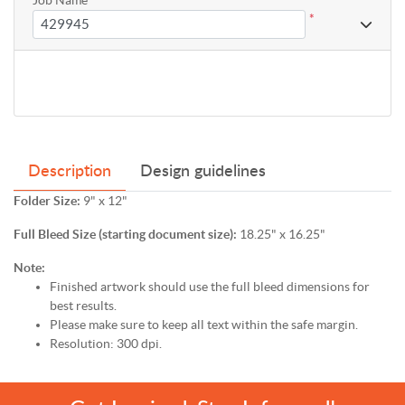
*
Description
Design guidelines
Folder Size:
9" x 12"
Full Bleed Size (starting document size):
18.25" x 16.25"
Note:
Finished artwork should use the full bleed dimensions for
best results.
Please make sure to keep all text within the safe margin.
Resolution: 300 dpi.