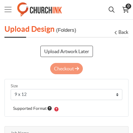
0
Upload Design
(Folders)
Back
Upload Artwork Later
Checkout
Size
Supported Format
Job Name