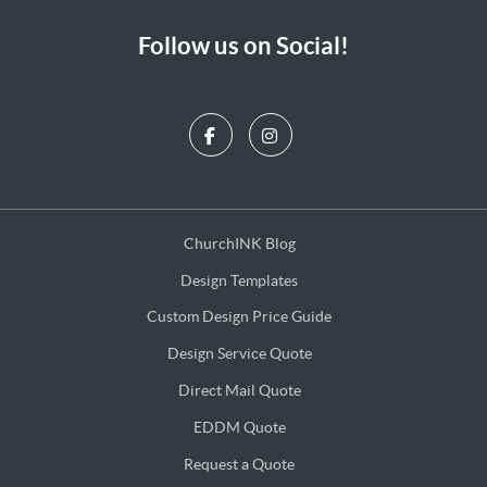
Follow us on Social!
ChurchINK Blog
ChurchINK Blog
Design Templates
Design Templates
Custom Design Price Guide
Custom Design Price Guide
Design Service Quote
Design Service Quote
Direct Mail Quote
Direct Mail Quote
EDDM Quote
EDDM Quote
Request a Quote
Request a Quote