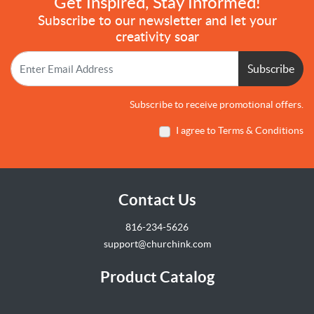
Get Inspired, Stay Informed!
Subscribe to our newsletter and let your
creativity soar
Subscribe
Subscribe to receive promotional offers.
I agree to Terms & Conditions
Contact Us
816-234-5626
support@churchink.com
Product Catalog