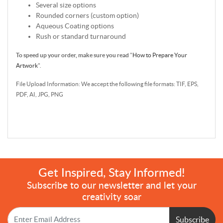
Several size options
Rounded corners (custom option)
Aqueous Coating options
Rush or standard turnaround
To speed up your order, make sure you read
"
How to Prepare Your
Artwork
".
File Upload Information: We accept the following file formats: TIF, EPS,
PDF, AI, JPG, PNG
Get Inspired, Stay Informed!
Subscribe to our newsletter and let your
creativity soar
Subscribe