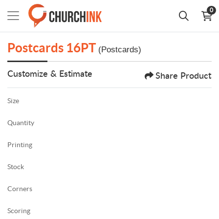
0
Postcards 16PT
(Postcards)
Customize & Estimate
Share Product
Size
Quantity
Printing
Stock
Corners
Scoring