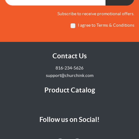
Subscribe to receive promotional offers.
I agree to Terms & Conditions
Contact Us
816-234-5626
support@churchink.com
Product Catalog
Follow us on Social!