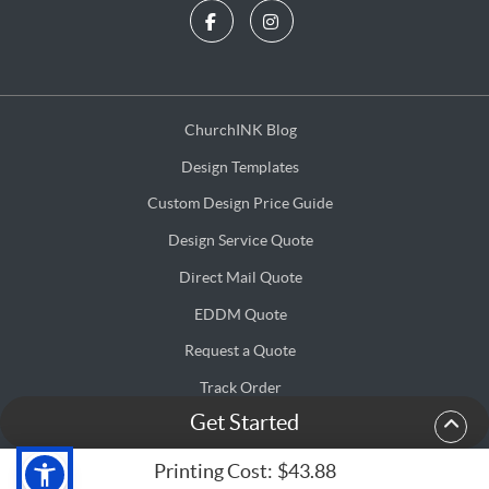
ChurchINK Blog
ChurchINK Blog
Design Templates
Design Templates
Custom Design Price Guide
Custom Design Price Guide
Design Service Quote
Design Service Quote
Direct Mail Quote
Direct Mail Quote
EDDM Quote
EDDM Quote
Request a Quote
Request a Quote
Track Order
Get Started
Terms & Conditions
Terms & Conditions
Privacy & Security Policy
Privacy & Security Policy
Printing Cost:
$43.88