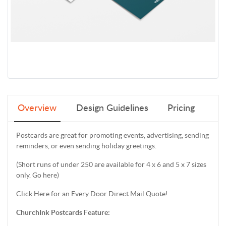
Overview
Design Guidelines
Pricing
Postcards are great for promoting events, advertising, sending
reminders, or even sending holiday greetings.
(Short runs of under 250 are available for 4 x 6 and 5 x 7 sizes
only. Go here)
Click Here for an Every Door Direct Mail Quote!
ChurchInk Postcards Feature: