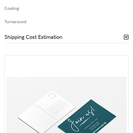
Coating
Turnaround
Shipping Cost Estimation