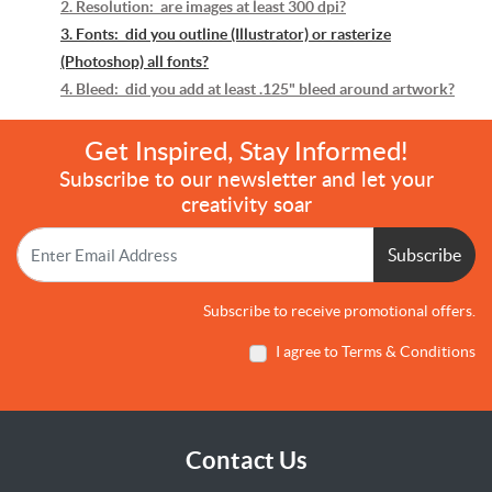
2. Resolution: are images at least 300 dpi?
3. Fonts: did you outline (Illustrator) or rasterize
(Photoshop) all fonts?
4. Bleed: did you add at least .125" bleed around artwork?
Get Inspired, Stay Informed!
Subscribe to our newsletter and let your
creativity soar
Subscribe
Subscribe to receive promotional offers.
I agree to Terms & Conditions
Contact Us