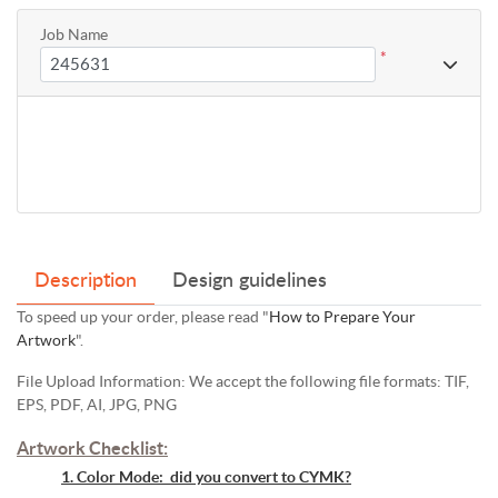
Job Name
*
Description
Design guidelines
To speed up your order, please read "
How to Prepare Your
Artwork
".
File Upload Information: We accept the following file formats: TIF,
EPS, PDF, AI, JPG, PNG
Artwork Checklist:
1. Color Mode: did you convert to CYMK?