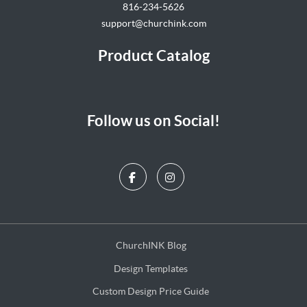
816-234-5626
support@churchink.com
Product Catalog
Follow us on Social!
ChurchINK Blog
ChurchINK Blog
Design Templates
Design Templates
Custom Design Price Guide
Custom Design Price Guide