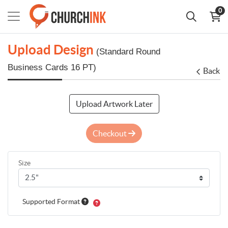
0
Upload Design
(Standard Round
Business Cards 16 PT)
Back
Upload Artwork Later
Checkout
Size
Supported Format