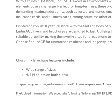
With a sturdy 10pt stock, EndurACE excels in environments wh
elements pose a challenge. Perfect for long-term use, these pro
demanding maximum durability, such as restaurant menus, emer
insurance cards, and business cards, among countless other cre
Printed on robust 10pt thick stock with the feel and body of o
EndurACE flyers and brochures are designed to last. Utilizing 
reliable durability, making them well-suited for areas prone t
Choose EndurACE for unmatched resilience and longevity in yo
ChurchInk Brochure features include:
Wide range of sizes
4/4 (4 colors on both sides)
To speed up your order, make sure you read
"
How to Prepare Your Artwo
File Upload Information: We accept the following file formats: TIF, EPS, P