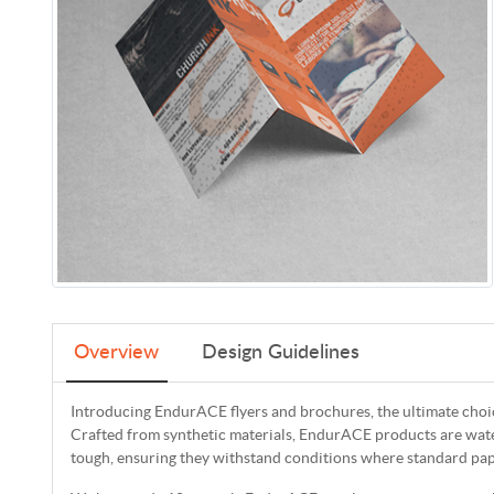
Overview
Design Guidelines
Introducing EndurACE flyers and brochures, the ultimate choice
Crafted from synthetic materials, EndurACE products are wat
tough, ensuring they withstand conditions where standard pap