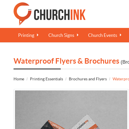
Printing
Church Signs
Church Events
Waterproof Flyers & Brochures
(Br
Home
Printing Essentials
Brochures and Flyers
Waterpro