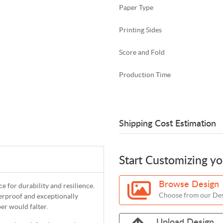
Paper Type
Printing Sides
Score and Fold
Production Time
Shipping Cost Estimation
Start Customizing y
Browse Design
 for durability and resilience.
Choose from our Des
erproof and exceptionally
er would falter.
Upload Design