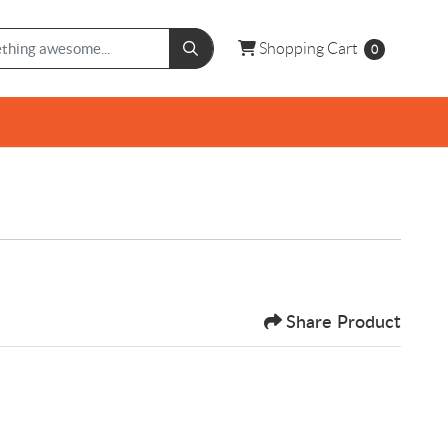
Shopping Cart
Shopping Cart
0
Share Product