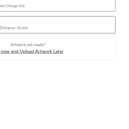
dy Design file
 Designer Studio
Artwork not ready?
 now and Upload Artwork Later