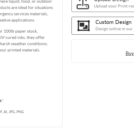
ere liquid, food, or outdoor
Upload your Print-rea
ducts are ideal for situations
gency services materials,
ative applications.
Custom Design
Design online in our
ur 100lb paper stock,
UV-cured inks, they offer
o harsh weather conditions.
ur printed materials.
Buy
rk
".
DF, AI, JPG, PNG