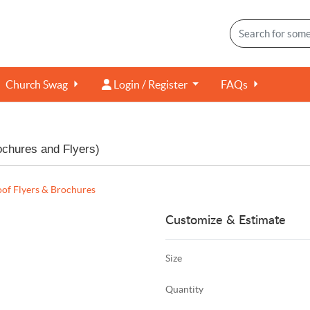
Login / Register
Church Swag
Login / Register
FAQs
ochures and Flyers)
of Flyers & Brochures
Customize & Estimate
Size
Quantity