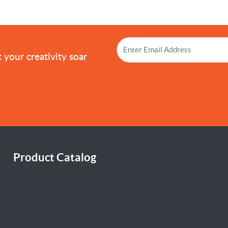
!
 your creativity soar
Product Catalog