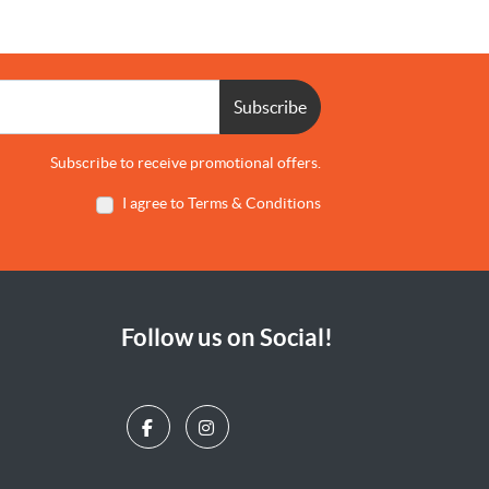
Subscribe
Subscribe to receive promotional offers.
I agree to Terms & Conditions
Follow us on Social!