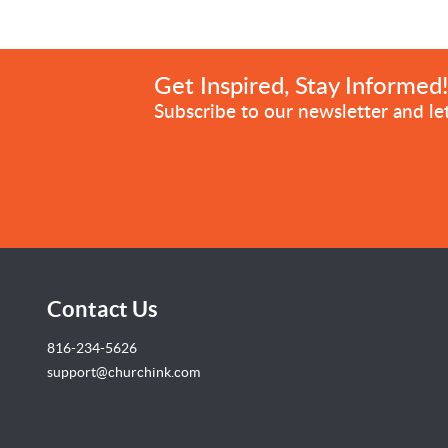
Get Inspired, Stay Informed
Subscribe to our newsletter and let
Contact Us
816-234-5626
support@churchink.com