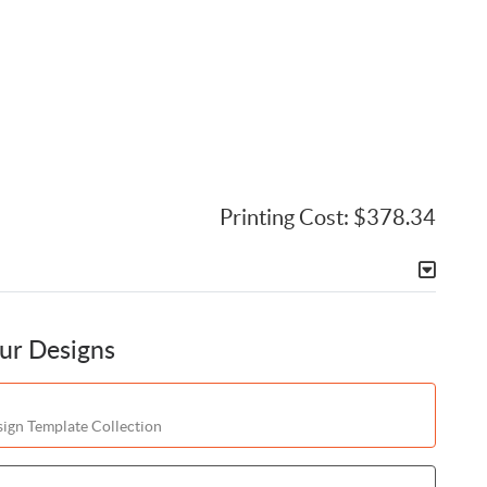
Printing Cost:
$378.34
our Designs
ign Template Collection