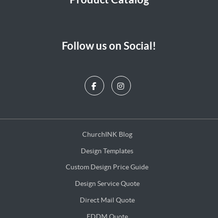
Follow us on Social!
ChurchINK Blog
ChurchINK Blog
Design Templates
Design Templates
Custom Design Price Guide
Custom Design Price Guide
Design Service Quote
Design Service Quote
Direct Mail Quote
Direct Mail Quote
EDDM Quote
EDDM Quote