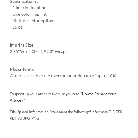
Specifications:
- 1 imprint location
- One color imprint
- Multiple color options
- 15 oz.
Imprint Size:
2.75"W x 3.00"H, 9.50" Wrap
Please Note:
Orders are subject to overrun or underrun of up to 10%.
To speed up your order, make sure you read
"
How to Prepare Your
Artwork
".
File Upload Information: We accept the following file formats: TIF, EPS,
PDF, AI, JPG, PNG