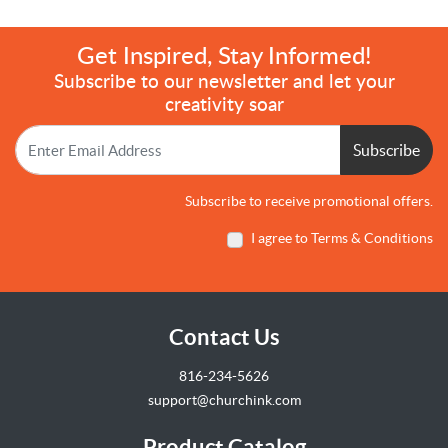
Get Inspired, Stay Informed!
Subscribe to our newsletter and let your
creativity soar
Subscribe
Subscribe to receive promotional offers.
I agree to Terms & Conditions
Contact Us
816-234-5626
support@churchink.com
Product Catalog