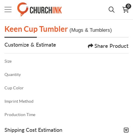
0
Keen Cup Tumbler
(Mugs & Tumblers)
Customize & Estimate
Share Product
Size
Quantity
Cup Color
Imprint Method
Production Time
Shipping Cost Estimation