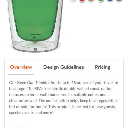
Overview
Design Guidelines
Pricing
Our Keen Cup Tumbler holds up to 15 ounces of your favorite
beverage. The BPA-free plastic double walled construction
features an inner wall that comes in multiple colors and a
clear outer wall. The construction helps keep beverages either
hot or cold for hours! This product is perfect for new guests,
special events, and more!