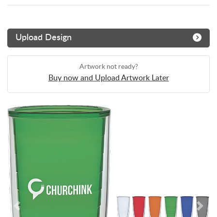
Upload Design
Artwork not ready?
Buy now and Upload Artwork Later