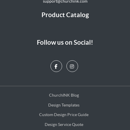
support@churchink.com
Product Catalog
Follow us on Social!
ChurchINK Blog
ChurchINK Blog
Design Templates
Design Templates
Custom Design Price Guide
Custom Design Price Guide
Design Service Quote
Design Service Quote