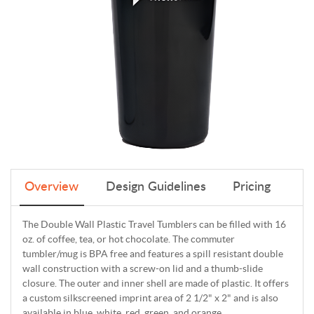
Overview
Design Guidelines
Pricing
The Double Wall Plastic Travel Tumblers can be filled with 16
oz. of coffee, tea, or hot chocolate. The commuter
tumbler/mug is BPA free and features a spill resistant double
wall construction with a screw-on lid and a thumb-slide
closure. The outer and inner shell are made of plastic. It offers
a custom silkscreened imprint area of 2 1/2" x 2" and is also
available in blue, white, red, green, and orange.