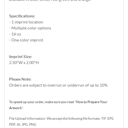
Specifications:
- 1 imprint location
- Multiple color options
- 16 oz.
- One color imprint
Imprint Size:
2.50"W x 2.00"H
Please Note:
Orders are subject to overrun or underrun of up to 10%.
To speed up your order, make sure you read
"
How to Prepare Your
Artwork
".
File Upload Information: We accept the following file formats: TIF, EPS,
PDF, AI, JPG, PNG