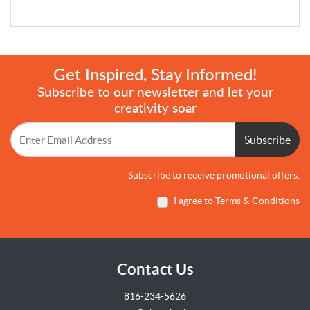
Get Inspired, Stay Informed!
Subscribe to our newsletter and let your
creativity soar
Subscribe
Subscribe to receive promotional offers.
I agree to Terms & Conditions
Contact Us
816-234-5626