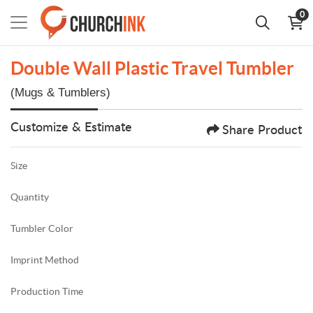
0
Double Wall Plastic Travel Tumbler
(Mugs & Tumblers)
Customize & Estimate
Share Product
Size
Quantity
Tumbler Color
Imprint Method
Production Time