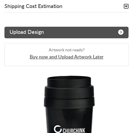
Shipping Cost Estimation
Upload Design
Artwork not ready?
Buy now and Upload Artwork Later