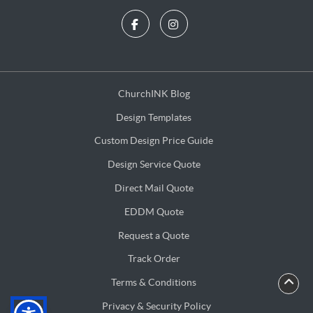
ChurchINK Blog
ChurchINK Blog
Design Templates
Design Templates
Custom Design Price Guide
Custom Design Price Guide
Design Service Quote
Design Service Quote
Direct Mail Quote
Direct Mail Quote
EDDM Quote
EDDM Quote
Request a Quote
Request a Quote
Track Order
Terms & Conditions
Terms & Conditions
Privacy & Security Policy
Privacy & Security Policy