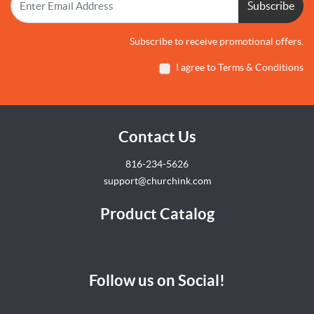
Subscribe
Subscribe to receive promotional offers.
I agree to Terms & Conditions
Contact Us
816-234-5626
support@churchink.com
Product Catalog
Follow us on Social!