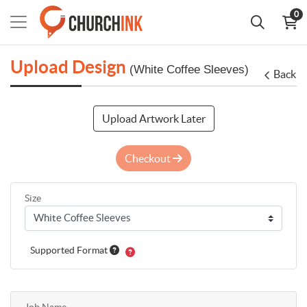
0
Upload Design
(White Coffee Sleeves)
Back
Upload Artwork Later
Checkout
Size
Supported Format
Job Name