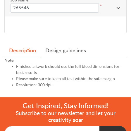
*
Description
Design guidelines
Note:
Finished artwork should use the full bleed dimensions for
best results.
Please make sure to keep all text within the safe margin.
Resolution: 300 dpi.
Get Inspired, Stay Informed!
Subscribe to our newsletter and let your
creativity soar