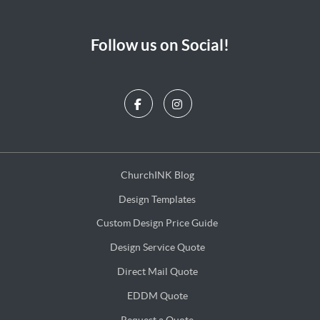
Follow us on Social!
ChurchINK Blog
ChurchINK Blog
Design Templates
Design Templates
Custom Design Price Guide
Custom Design Price Guide
Design Service Quote
Design Service Quote
Direct Mail Quote
Direct Mail Quote
EDDM Quote
EDDM Quote
Request a Quote
Request a Quote