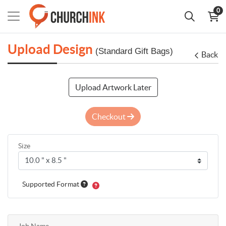
0
Upload Design
(Standard Gift Bags)
Back
Upload Artwork Later
Checkout
Size
Supported Format
Job Name