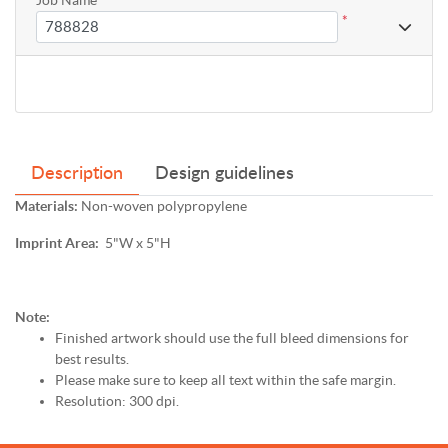
*
Description
Design guidelines
Materials:
Non-woven polypropylene
Imprint Area:
5"W x 5"H
Note:
Finished artwork should use the full bleed dimensions for
best results.
Please make sure to keep all text within the safe margin.
Resolution: 300 dpi.