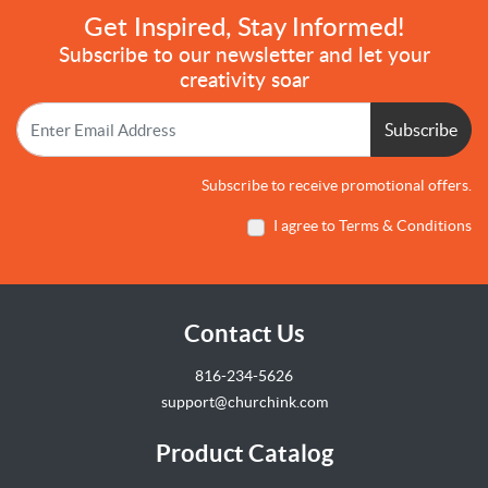
Get Inspired, Stay Informed!
Subscribe to our newsletter and let your
creativity soar
Subscribe
Subscribe to receive promotional offers.
I agree to Terms & Conditions
Contact Us
816-234-5626
support@churchink.com
Product Catalog