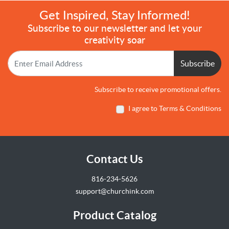
Get Inspired, Stay Informed!
Subscribe to our newsletter and let your
creativity soar
Subscribe
Subscribe to receive promotional offers.
I agree to Terms & Conditions
Contact Us
816-234-5626
support@churchink.com
Product Catalog