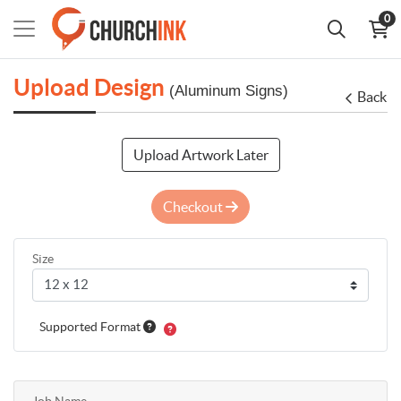
0
Upload Design
(Aluminum Signs)
Back
Upload Artwork Later
Checkout
Size
Supported Format
Job Name