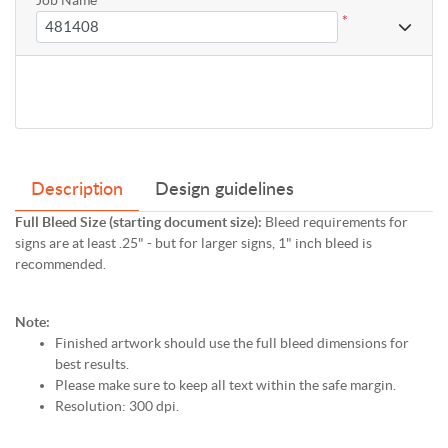
*
Description
Design guidelines
Full Bleed Size (starting document size):
Bleed requirements for
signs are at least .25" - but for larger signs, 1" inch bleed is
recommended.
Note:
Finished artwork should use the full bleed dimensions for
best results.
Please make sure to keep all text within the safe margin.
Resolution: 300 dpi.