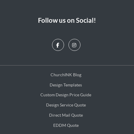
Follow us on Social!
ChurchINK Blog
ChurchINK Blog
Design Templates
Design Templates
Custom Design Price Guide
Custom Design Price Guide
Design Service Quote
Design Service Quote
Direct Mail Quote
Direct Mail Quote
EDDM Quote
EDDM Quote