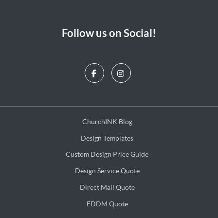
Follow us on Social!
ChurchINK Blog
ChurchINK Blog
Design Templates
Design Templates
Custom Design Price Guide
Custom Design Price Guide
Design Service Quote
Design Service Quote
Direct Mail Quote
Direct Mail Quote
EDDM Quote
EDDM Quote