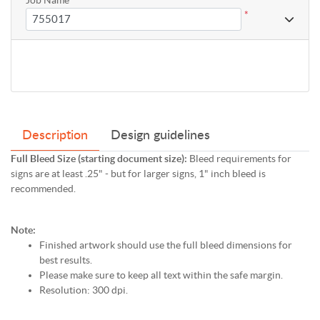
*
Description
Design guidelines
Full Bleed Size (starting document size):
Bleed requirements for
signs are at least .25" - but for larger signs, 1" inch bleed is
recommended.
Note:
Finished artwork should use the full bleed dimensions for
best results.
Please make sure to keep all text within the safe margin.
Resolution: 300 dpi.