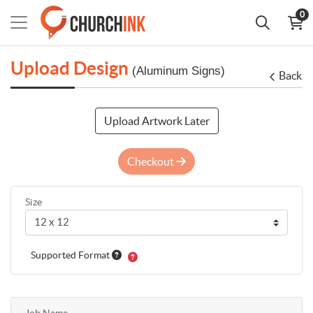
0
Upload Design
(Aluminum Signs)
Back
Upload Artwork Later
Checkout
Size
Supported Format
Job Name