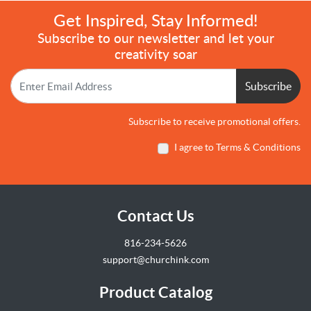
Get Inspired, Stay Informed!
Subscribe to our newsletter and let your
creativity soar
Subscribe
Subscribe to receive promotional offers.
I agree to Terms & Conditions
Contact Us
816-234-5626
support@churchink.com
Product Catalog