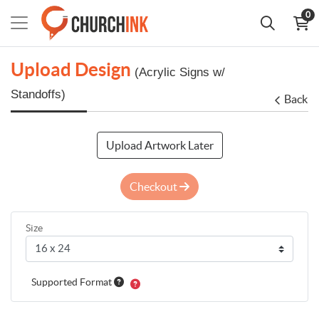
0
Upload Design
(Acrylic Signs w/
Standoffs)
Back
Upload Artwork Later
Checkout
Size
Supported Format