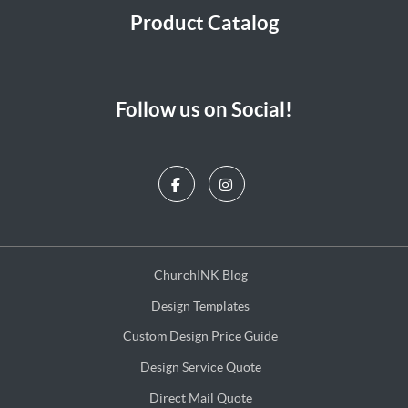
Product Catalog
Follow us on Social!
ChurchINK Blog
ChurchINK Blog
Design Templates
Design Templates
Custom Design Price Guide
Custom Design Price Guide
Design Service Quote
Design Service Quote
Direct Mail Quote
Direct Mail Quote