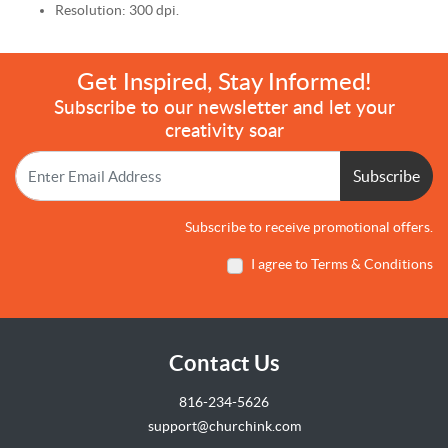
Resolution: 300 dpi.
Get Inspired, Stay Informed!
Subscribe to our newsletter and let your
creativity soar
Subscribe
Subscribe to receive promotional offers.
I agree to Terms & Conditions
Contact Us
816-234-5626
support@churchink.com