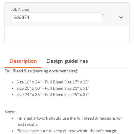
Job Name
*
Description
Design guidelines
Full Bleed Size (starting document size):
Size 16" x 24" - Full Bleed Size 17" x 25"
Size 20" x 30" - Full Bleed Size 21" x 31"
Size 24" x 36" - Full Bleed Size 25" x 37"
Note:
Finished artwork should use the full bleed dimensions for
best results.
Please make sure to keep all text within the safe margin.