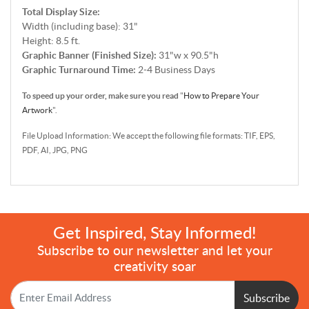
Total Display Size:
Width (including base): 31"
Height: 8.5 ft.
Graphic Banner (Finished Size):
31"w x 90.5"h
Graphic Turnaround Time:
2-4
B
usiness Days
To speed up your order, make sure you read
"
How to Prepare Your
Artwork
".
File Upload Information: We accept the following file formats: TIF, EPS,
PDF, AI, JPG, PNG
Get Inspired, Stay Informed!
Subscribe to our newsletter and let your
creativity soar
Subscribe