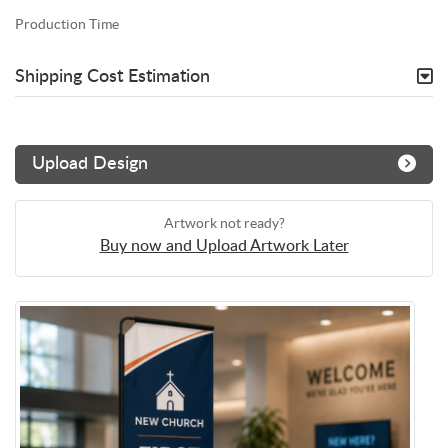
Production Time
Shipping Cost Estimation
Upload Design
Artwork not ready?
Buy now and Upload Artwork Later