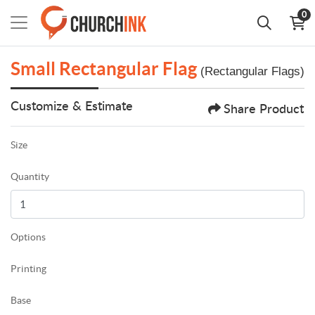
0
Small Rectangular Flag
(Rectangular Flags)
Customize & Estimate
Share Product
Size
Quantity
Options
Printing
Base