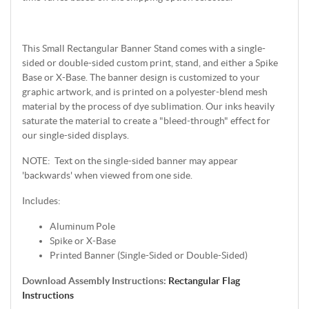
This Small Rectangular Banner Stand comes with a single-
sided or double-sided custom print, stand, and either a Spike
Base or X-Base. The banner design is customized to your
graphic artwork, and is printed on a polyester-blend mesh
material by the process of dye sublimation. Our inks heavily
saturate the material to create a "bleed-through" effect for
our single-sided displays.
NOTE: Text on the single-sided banner may appear
'backwards' when viewed from one side.
Includes:
Aluminum Pole
Spike or X-Base
Printed Banner (Single-Sided or Double-Sided)
Download Assembly Instructions:
Rectangular Flag
Instructions