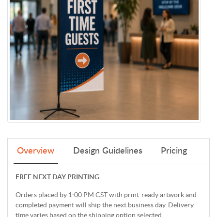
Overview
Design Guidelines
Pricing
FREE NEXT DAY PRINTING
Orders placed by 1:00 PM CST with print-ready artwork and
completed payment will ship the next business day. Delivery
time varies based on the shipping option selected.