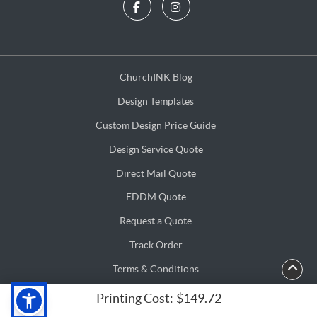
ChurchINK Blog
ChurchINK Blog
Design Templates
Design Templates
Custom Design Price Guide
Custom Design Price Guide
Design Service Quote
Design Service Quote
Direct Mail Quote
Direct Mail Quote
EDDM Quote
EDDM Quote
Request a Quote
Request a Quote
Track Order
Terms & Conditions
Terms & Conditions
Privacy & Security Policy
Privacy & Security Policy
Printing Cost:
$149.72
Copyright ©2026 ChurchINK.com. All Rights Reserved.