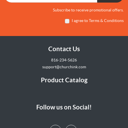
Subscribe to receive promotional offers.
I agree to Terms & Conditions
Contact Us
816-234-5626
support@churchink.com
Product Catalog
Follow us on Social!