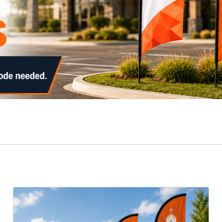
View Details Falcon Flags