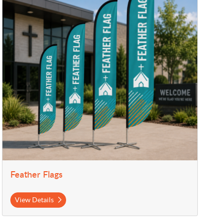
Feather Flags
View Details