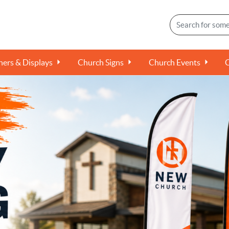
ers & Displays
Church Signs
Church Events