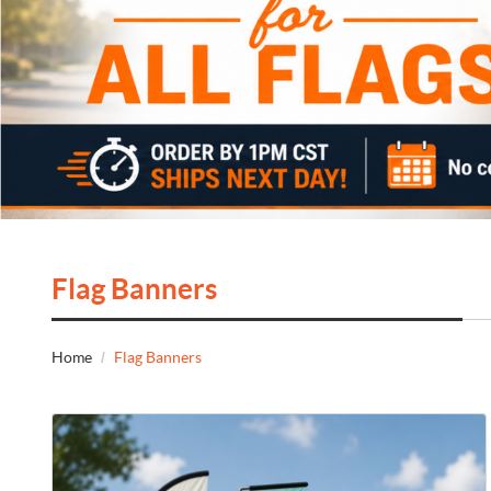
Flag Banners
Home
Flag Banners
View Details Flags