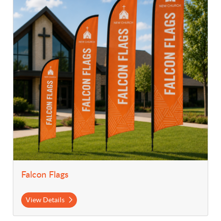
Falcon Flags
View Details