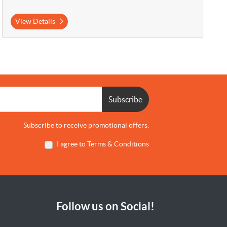
View Details
Subscribe
Subscribe to receive promotional offers.
I agree to Terms & Conditions
Follow us on Social!