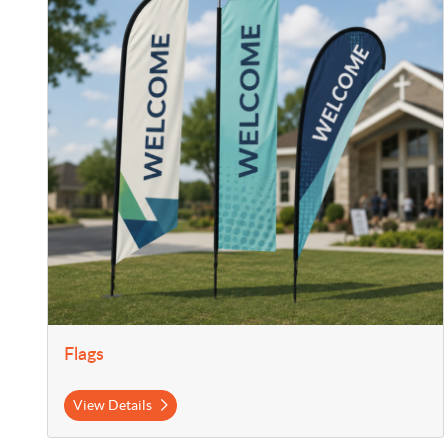
Flags
View Details