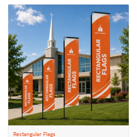
View Details Rectangular Flags
Rectangular Flags