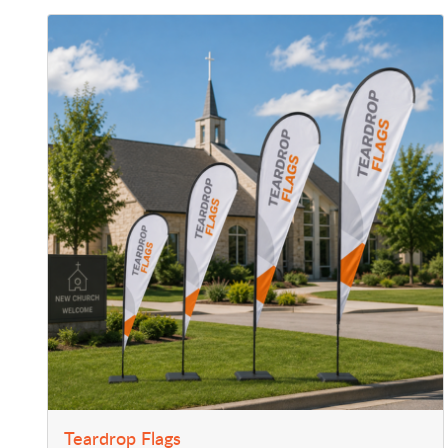
View Details Teardrop Flags
Teardrop Flags