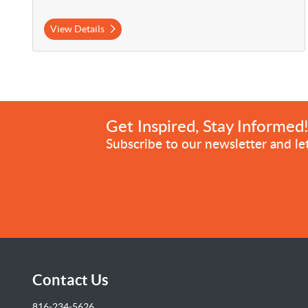
View Details
Get Inspired, Stay Informed
Subscribe to our newsletter and let
Contact Us
816-234-5626