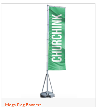
View Details Mega Flag Banners
Mega Flag Banners