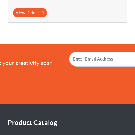
View Details
!
 your creativity soar
Product Catalog