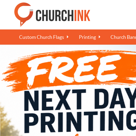
Custom Church Flags
Printing
Church Bann