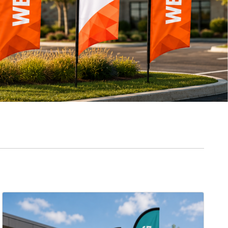
View Details Feather Flags