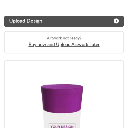
Upload Design
Artwork not ready?
Buy now and Upload Artwork Later