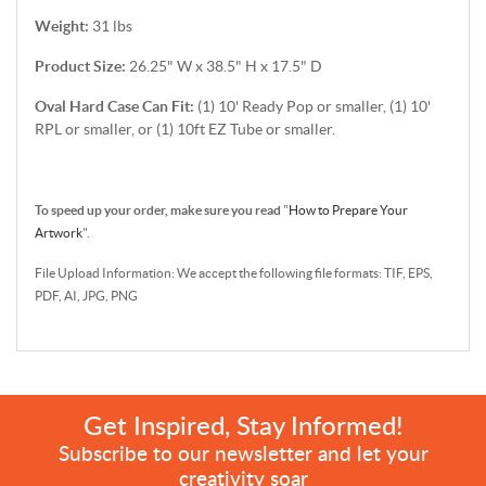
Weight:
31 lbs
Product Size:
26.25" W x 38.5" H x 17.5" D
Oval Hard Case Can Fit:
(1) 10' Ready Pop or smaller, (1) 10'
RPL or smaller, or (1) 10ft EZ Tube or smaller.
To speed up your order, make sure you read
"
How to Prepare Your
Artwork
".
File Upload Information: We accept the following file formats: TIF, EPS,
PDF, AI, JPG, PNG
Get Inspired, Stay Informed!
Subscribe to our newsletter and let your
creativity soar