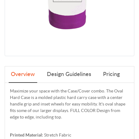
Overview
Design Guidelines
Pricing
Maximize your space with the Case/Cover combo. The Oval
Hard Case is a molded plastic hard carry case with a center
handle grip and inset wheels for easy mobility. It's oval shape
fits some of our larger displays. FULL COLOR Design from
edge to edge, including top.
Printed Material:
Stretch Fabric