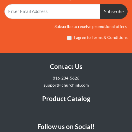
Subscribe
Subscribe to receive promotional offers.
I agree to Terms & Conditions
Contact Us
816-234-5626
support@churchink.com
Product Catalog
Follow us on Social!