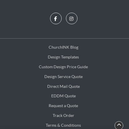
ChurchINK Blog
ChurchINK Blog
Design Templates
Design Templates
Custom Design Price Guide
Custom Design Price Guide
Design Service Quote
Design Service Quote
Direct Mail Quote
Direct Mail Quote
EDDM Quote
EDDM Quote
Request a Quote
Request a Quote
Track Order
Terms & Conditions
Terms & Conditions