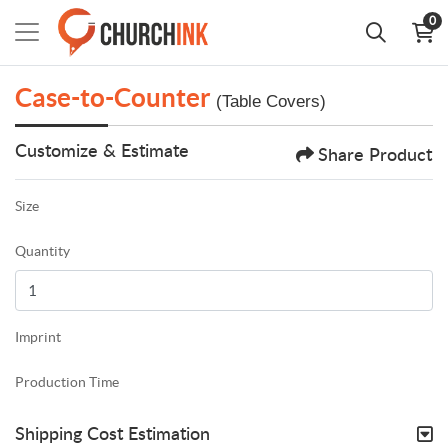
0
Case-to-Counter
(Table Covers)
Customize & Estimate
Share Product
Size
Quantity
Imprint
Production Time
Shipping Cost Estimation