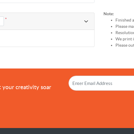
Note:
*
Finished a
Please mak
Resolutio
We print
Please out
!
 your creativity soar