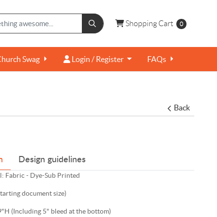
Shopping Cart
Shopping Cart
0
Login / Register
Church Swag
Login / Register
FAQs
Back
n
Design guidelines
: Fabric - Dye-Sub Printed
starting document size)
"H (Including 5" bleed at the bottom)