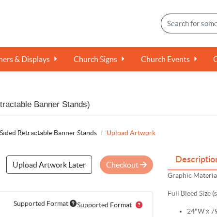
ers & Displays
Church Signs
Church Events
tractable Banner Stands)
Sided Retractable Banner Stands
Upload Artwork
Descriptio
Upload Artwork Later
Checkout
Graphic Material
Full Bleed Size (
Supported Format
Supported Format
24"W x 79