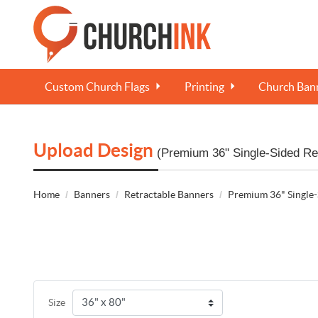
Custom Church Flags
Printing
Church Bann
Upload Design
(Premium 36" Single-Sided Re
Home
Banners
Retractable Banners
Premium 36" Single-
Size