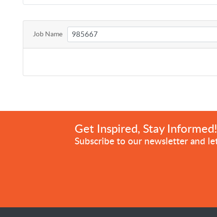
Job Name
Get Inspired, Stay Informed
Subscribe to our newsletter and let