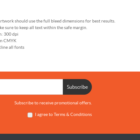
rtwork should use the full bleed dimensions for best results.
e sure to keep all text within the safe margin.
n: 300 dpi
 in CMYK
line all fonts
Subscribe
Subscribe to receive promotional offers.
I agree to Terms & Conditions