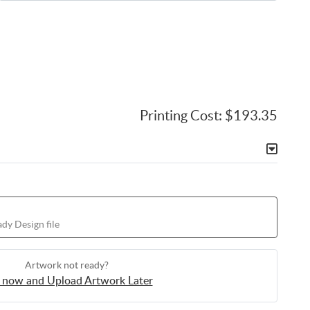
Printing Cost:
$193.35
dy Design file
Artwork not ready?
 now and Upload Artwork Later