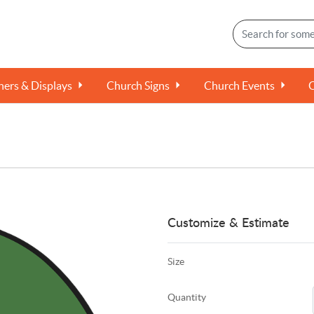
ers & Displays
Church Signs
Church Events
Customize & Estimate
Size
Quantity