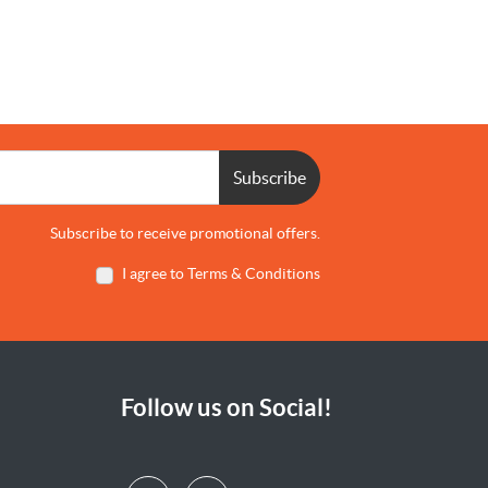
Subscribe
Subscribe to receive promotional offers.
I agree to Terms & Conditions
Follow us on Social!