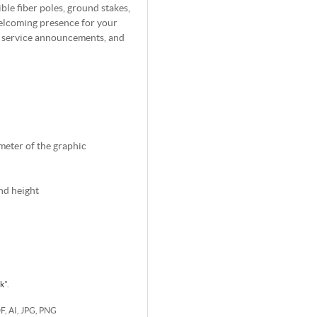
ble fiber poles, ground stakes,
welcoming presence for your
, service announcements, and
imeter of the graphic
nd height
rk
".
DF, AI, JPG, PNG