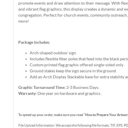
promote events and draw attention to their message. With flexi
and vibrant flag graphics, this display creates a dynamic and 
congregation. Perfect for church events, community outreach
more!
Package includes:
Arch-shaped outdoor sign
Includes flexible fiber poles that feed into the black per
Custom printed flag graphic offered single-sided only
Ground stakes keep the sign secure in the ground
Add an Arch Display Stackable base for extra stability a
Graphic Turnaround Time:
2-3 Business Days.
Warranty:
One year on hardware and graphics.
To speed up your order, make sure you read
"
How to Prepare Your Artwo
File Upload Information: We accept the following file formats: TIF, EPS, P