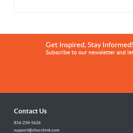
Get Inspired, Stay Informed
Subscribe to our newsletter and let
Contact Us
816-234-5626
support@churchink.com