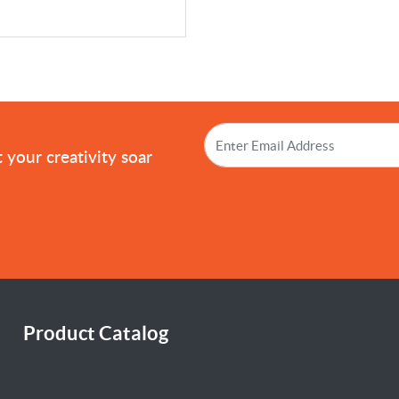
!
 your creativity soar
Product Catalog