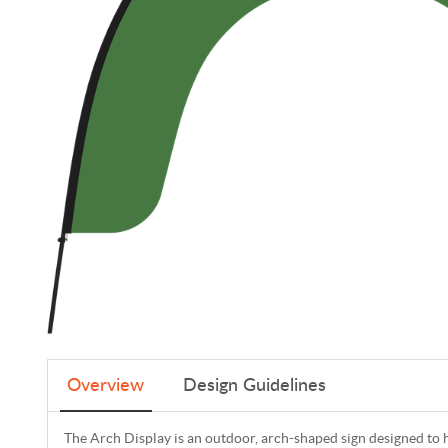
Overview
Design Guidelines
The Arch Display is an outdoor, arch-shaped sign designed to 