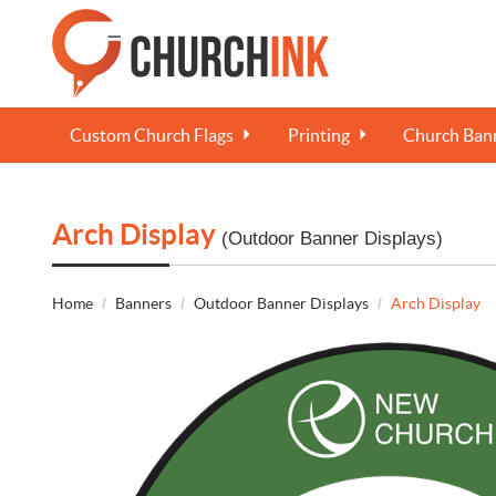
Custom Church Flags
Printing
Church Bann
Arch Display
(Outdoor Banner Displays)
Home
Banners
Outdoor Banner Displays
Arch Display