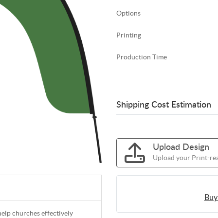
Options
Printing
Production Time
Shipping Cost Estimation
Upload Design
Upload your Print-rea
Buy
help churches effectively