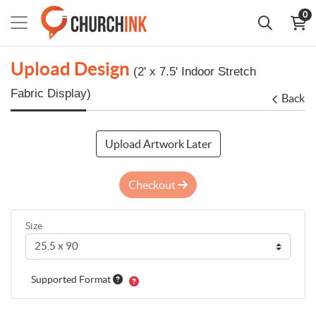
0
Upload Design
(2' x 7.5' Indoor Stretch
Fabric Display)
Back
Upload Artwork Later
Checkout
Size
Supported Format