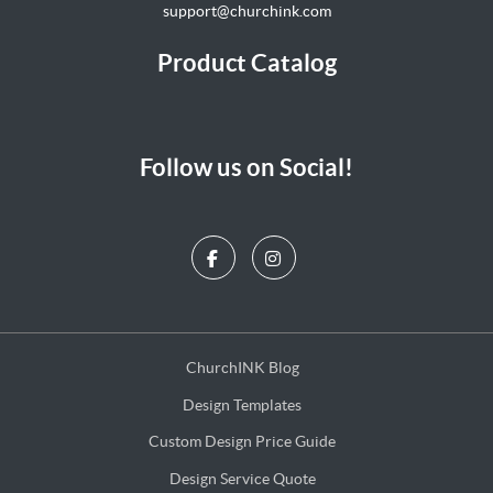
support@churchink.com
Product Catalog
Follow us on Social!
ChurchINK Blog
ChurchINK Blog
Design Templates
Design Templates
Custom Design Price Guide
Custom Design Price Guide
Design Service Quote
Design Service Quote