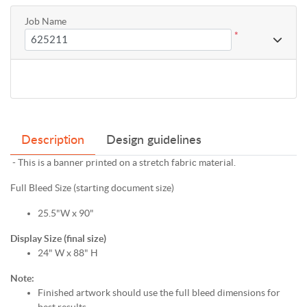
Job Name
*
Description
Design guidelines
- This is a banner printed on a stretch fabric material.
Full Bleed Size (starting document size)
25.5"W x 90"
Display Size (final size)
24" W x 88" H
Note:
Finished artwork should use the full bleed dimensions for