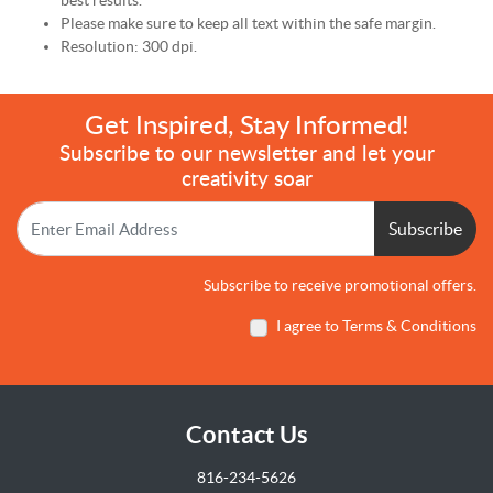
best results.
Please make sure to keep all text within the safe margin.
Resolution: 300 dpi.
Get Inspired, Stay Informed!
Subscribe to our newsletter and let your
creativity soar
Subscribe
Subscribe to receive promotional offers.
I agree to Terms & Conditions
Contact Us
816-234-5626