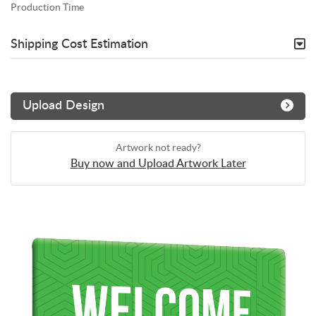
Production Time
Shipping Cost Estimation
Upload Design
Artwork not ready?
Buy now and Upload Artwork Later