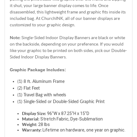
it shut, your large banner display comes to life. Once
disassembled, this lightweight frame and graphic fits inside its
included bag. At ChurchINK, all of our banner displays are
customized to your graphic design.
Note:
Single-Sided Indoor Display Banners are black or white
on the backside, depending on your preference. If you would
like your graphic to be printed on both sides, pick our Double-
Sided Indoor Display Banners.
Graphic Package Includes:
(1) 8 ft. Aluminum Frame
(2) Flat Feet
(1) Travel Bag with wheels
(1) Single-Sided or Double-Sided Graphic Print
Display Size:
 96"W x 87.25"H x 15"D
Material:
 Stretch Fabric, Dye-Sublimation
Weight:
 28 lbs
Warranty:
 Lifetime on hardware, one year on graphic. 