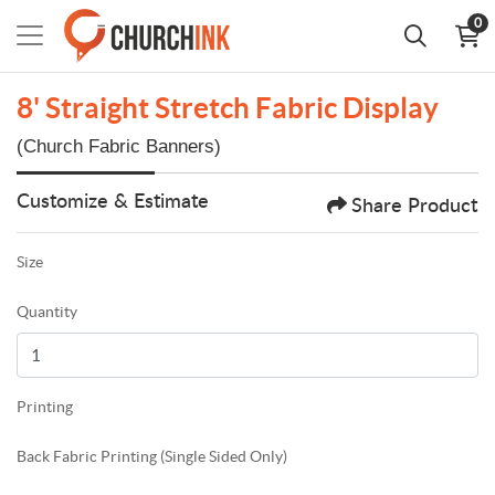
0
8' Straight Stretch Fabric Display
(Church Fabric Banners)
Customize & Estimate
Share Product
Size
Quantity
Printing
Back Fabric Printing (Single Sided Only)