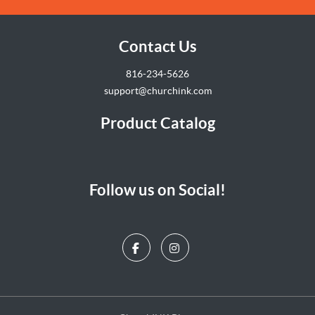
Contact Us
816-234-5626
support@churchink.com
Product Catalog
Follow us on Social!