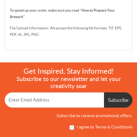
To speed up your order, make sure you read
"
How to Prepare Your
Artwork
".
File Upload Information: We accept the following file formats: TIF, EPS,
PDF, AI, JPG, PNG
Get Inspired, Stay Informed!
Subscribe to our newsletter and let your
creativity soar
Subscribe
Subscribe to receive promotional offers.
I agree to Terms & Conditions