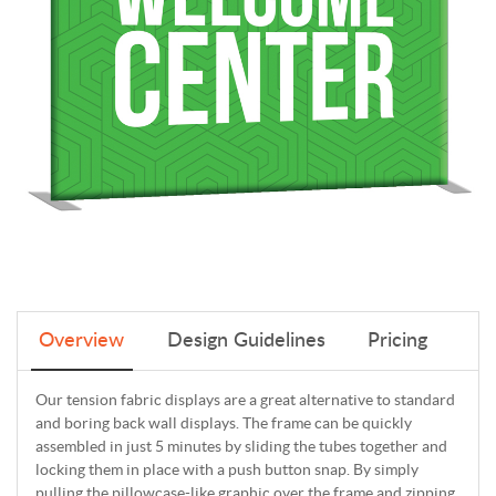
Overview
Design Guidelines
Pricing
Our tension fabric displays are a great alternative to standard
and boring back wall displays. The frame can be quickly
assembled in just 5 minutes by sliding the tubes together and
locking them in place with a push button snap. By simply
pulling the pillowcase-like graphic over the frame and zipping