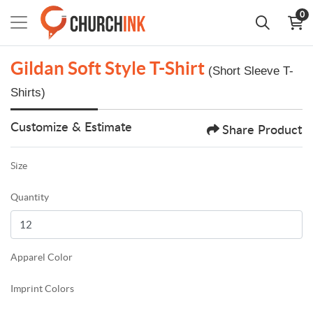
0
Gildan Soft Style T-Shirt
(Short Sleeve T-
Shirts)
Customize & Estimate
Share Product
Size
Quantity
Apparel Color
Imprint Colors