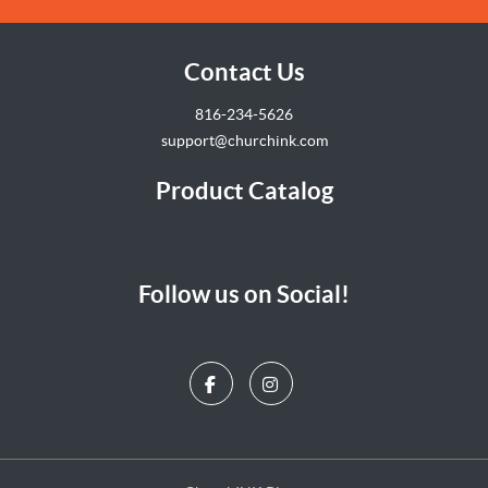
Contact Us
816-234-5626
support@churchink.com
Product Catalog
Follow us on Social!