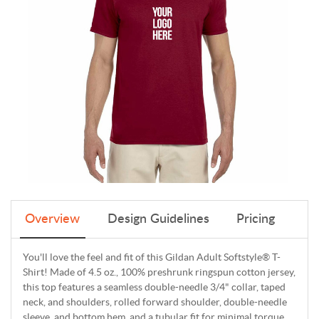
Overview
Design Guidelines
Pricing
You'll love the feel and fit of this Gildan Adult Softstyle® T-
Shirt! Made of 4.5 oz., 100% preshrunk ringspun cotton jersey,
this top features a seamless double-needle 3/4" collar, taped
neck, and shoulders, rolled forward shoulder, double-needle
sleeve, and bottom hem, and a tubular fit for minimal torque.