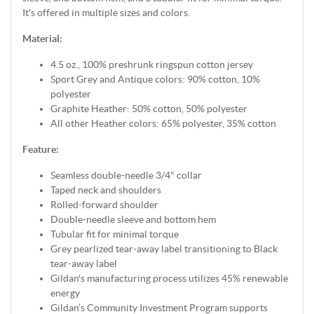
It's offered in multiple sizes and colors.
Material:
4.5 oz., 100% preshrunk ringspun cotton jersey
Sport Grey and Antique colors: 90% cotton, 10%
polyester
Graphite Heather: 50% cotton, 50% polyester
All other Heather colors: 65% polyester, 35% cotton
Feature:
Seamless double-needle 3/4" collar
Taped neck and shoulders
Rolled-forward shoulder
Double-needle sleeve and bottom hem
Tubular fit for minimal torque
Grey pearlized tear-away label transitioning to Black
tear-away label
Gildan's manufacturing process utilizes 45% renewable
energy
Gildan’s Community Investment Program supports