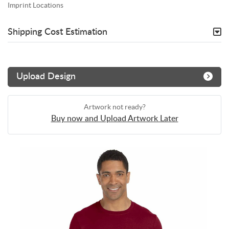
Imprint Locations
Shipping Cost Estimation
Upload Design
Artwork not ready?
Buy now and Upload Artwork Later