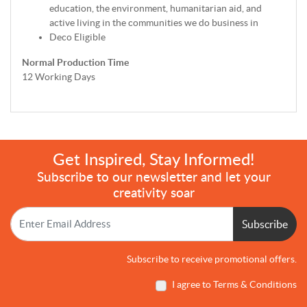
education, the environment, humanitarian aid, and
active living in the communities we do business in
Deco Eligible
Normal Production Time
12 Working Days
Get Inspired, Stay Informed!
Subscribe to our newsletter and let your
creativity soar
Subscribe
Subscribe to receive promotional offers.
I agree to Terms & Conditions